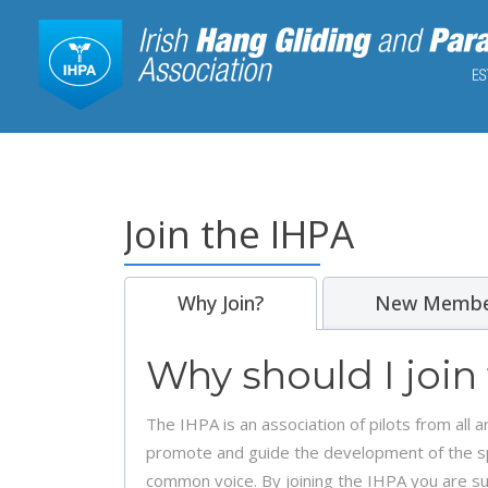
Join the IHPA
Why Join?
New Membe
Why should I join
The IHPA is an association of pilots from all
promote and guide the development of the spor
common voice. By joining the IHPA you are sup