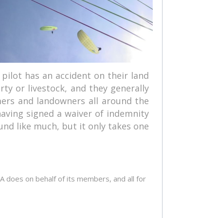
 pilot has an accident on their land
ty or livestock, and they generally
mers and landowners all around the
having signed a waiver of indemnity
und like much, but it only takes one
A does on behalf of its members, and all for