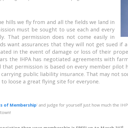
e hills we fly from and all the fields we land in
ssion must be sought to use each and every
y. That permission does not come easily in
rds want assurances that they will not get sued if a
ted in the event of damage or loss of their proper
years the IHPA has negotiated agreements with far
nd that permission is based on every member pilot 
carrying public liability insurance. That may not so
o loose a great flying site for everyone.
ts of Membership
' and judge for yourself just how much the IHP
 town!
st
 Association then your membership is FREE! up to March 31
.