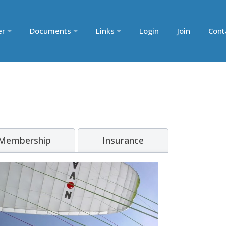
er
Documents
Links
Login
Join
Cont
 Membership
Insurance