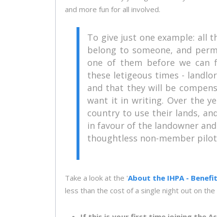
and more fun for all involved.
To give just one example: all th
belong to someone, and permi
one of them before we can fl
these letigeous times - landlo
and that they will be compensa
want it in writing. Over the 
country to use their lands, a
in favour of the landowner and 
thoughtless non-member pilot t
Take a look at the '
About the IHPA - Benefi
less than the cost of a single night out on the
If this is your first time joining the