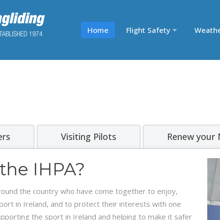
Home
Flight Safety
Weath
rs
Visiting Pilots
Renew your
 the IHPA?
 around the country who have come together to enjoy,
t in Ireland, and to protect their interests with one
porting the sport in Ireland and helping to make it safer