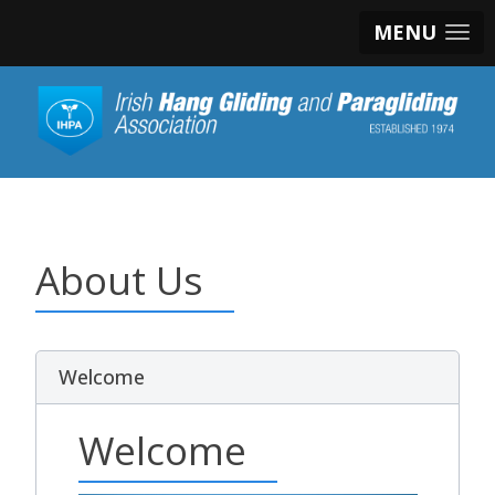
MENU
About Us
Welcome
Welcome