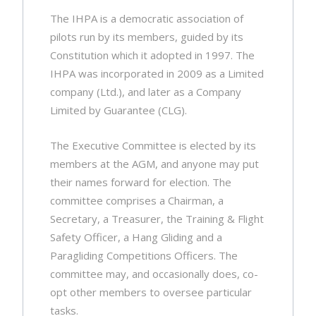
The IHPA is a democratic association of
pilots run by its members, guided by its
Constitution which it adopted in 1997. The
IHPA was incorporated in 2009 as a Limited
company (Ltd.), and later as a Company
Limited by Guarantee (CLG).
The Executive Committee is elected by its
members at the AGM, and anyone may put
their names forward for election. The
committee comprises a Chairman, a
Secretary, a Treasurer, the Training & Flight
Safety Officer, a Hang Gliding and a
Paragliding Competitions Officers. The
committee may, and occasionally does, co-
opt other members to oversee particular
tasks.