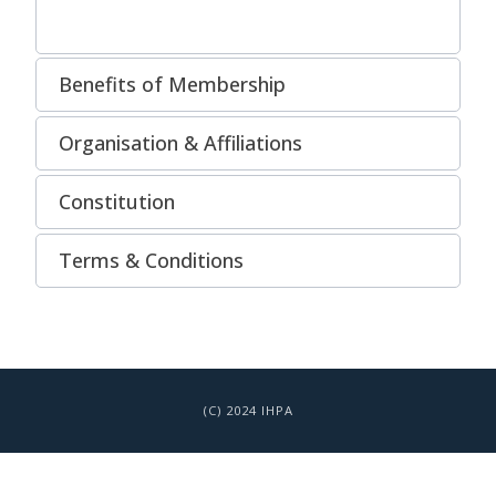
Benefits of Membership
Organisation & Affiliations
Constitution
Terms & Conditions
(C) 2024 IHPA