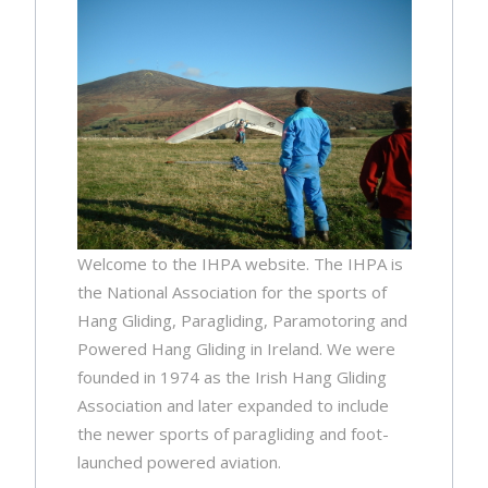
Welcome to the IHPA website. The IHPA is
the National Association for the sports of
Hang Gliding, Paragliding, Paramotoring and
Powered Hang Gliding in Ireland. We were
founded in 1974 as the Irish Hang Gliding
Association and later expanded to include
the newer sports of paragliding and foot-
launched powered aviation.