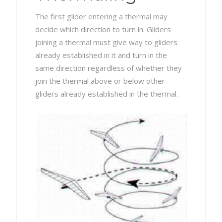
The first glider entering a thermal may
decide which direction to turn in. Gliders
joining a thermal must give way to gliders
already established in it and turn in the
same direction regardless of whether they
join the thermal above or below other
gliders already established in the thermal.