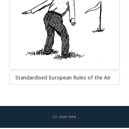
Standardised European Rules of the Air
(C) 2024 IHPA