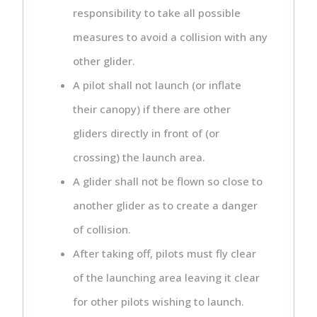
responsibility to take all possible
measures to avoid a collision with any
other glider.
A pilot shall not launch (or inflate
their canopy) if there are other
gliders directly in front of (or
crossing) the launch area.
A glider shall not be flown so close to
another glider as to create a danger
of collision.
After taking off, pilots must fly clear
of the launching area leaving it clear
for other pilots wishing to launch.