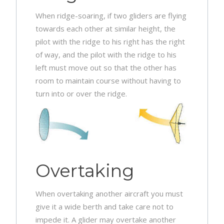
When ridge-soaring, if two gliders are flying
towards each other at similar height, the
pilot with the ridge to his right has the right
of way, and the pilot with the ridge to his
left must move out so that the other has
room to maintain course without having to
turn into or over the ridge.
Overtaking
When overtaking another aircraft you must
give it a wide berth and take care not to
impede it. A glider may overtake another