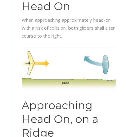
Head On
When approaching approximately head-on
with a risk of collision, both gliders shall alter
course to the right.
Approaching
Head On, on a
Ridge