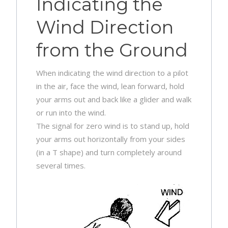
Indicating the
Wind Direction
from the Ground
When indicating the wind direction to a pilot
in the air, face the wind, lean forward, hold
your arms out and back like a glider and walk
or run into the wind.
The signal for zero wind is to stand up, hold
your arms out horizontally from your sides
(in a T shape) and turn completely around
several times.