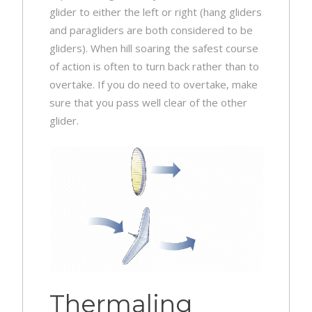
glider to either the left or right (hang gliders
and paragliders are both considered to be
gliders). When hill soaring the safest course
of action is often to turn back rather than to
overtake. If you do need to overtake, make
sure that you pass well clear of the other
glider.
Thermaling