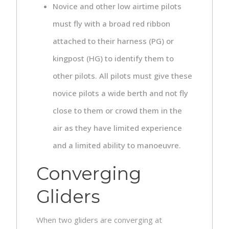
Novice and other low airtime pilots
must fly with a broad red ribbon
attached to their harness (PG) or
kingpost (HG) to identify them to
other pilots. All pilots must give these
novice pilots a wide berth and not fly
close to them or crowd them in the
air as they have limited experience
and a limited ability to manoeuvre.
Converging
Gliders
When two gliders are converging at