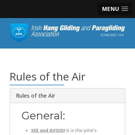
MENU
Rules of the Air
Rules of the Air
General:
SEE and AVOID!
It is the pilot’s