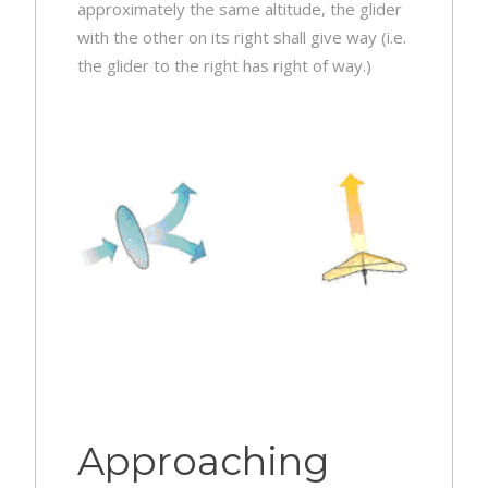
approximately the same altitude, the glider
with the other on its right shall give way (i.e.
the glider to the right has right of way.)
Approaching