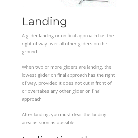
Landing
A glider landing or on final approach has the
right of way over all other gliders on the
ground.
When two or more gliders are landing, the
lowest glider on final approach has the right
of way, provided it does not cut in front of
or overtakes any other glider on final
approach.
After landing, you must clear the landing
area as soon as possible.