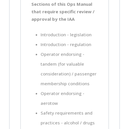
Sections of this Ops Manual
that require specific review /
approval by the IAA
Introduction - legislation
Introduction - regulation
Operator endorsing -
tandem (for valuable
consideration) / passenger
membership conditions
Operator endorsing -
aerotow
Safety requirements and
practices - alcohol / drugs