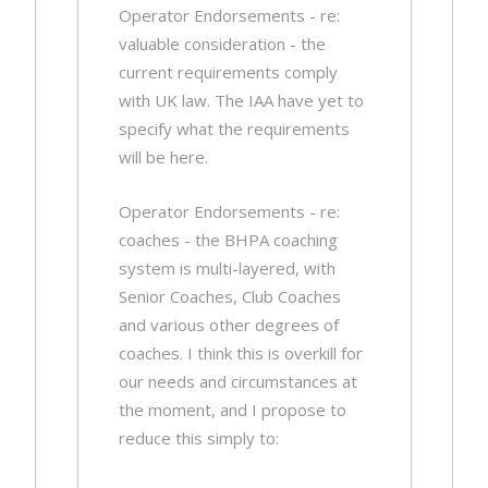
Operator Endorsements - re:
valuable consideration - the
current requirements comply
with UK law. The IAA have yet to
specify what the requirements
will be here.
Operator Endorsements - re:
coaches - the BHPA coaching
system is multi-layered, with
Senior Coaches, Club Coaches
and various other degrees of
coaches. I think this is overkill for
our needs and circumstances at
the moment, and I propose to
reduce this simply to: