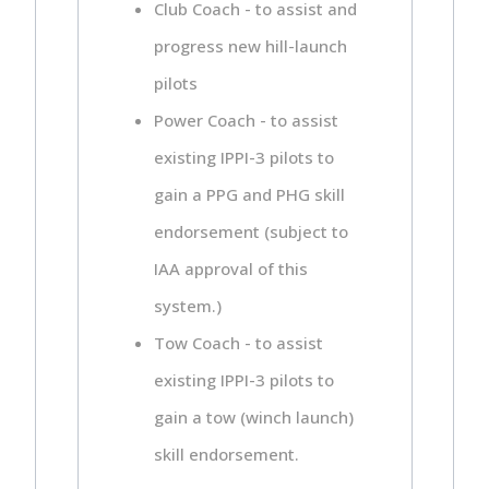
Club Coach - to assist and
progress new hill-launch
pilots
Power Coach - to assist
existing IPPI-3 pilots to
gain a PPG and PHG skill
endorsement (subject to
IAA approval of this
system.)
Tow Coach - to assist
existing IPPI-3 pilots to
gain a tow (winch launch)
skill endorsement.