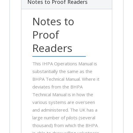
Notes to Proof Readers
Notes to
Proof
Readers
This IHPA Operations Manual is
substantially the same as the
BHPA Technical Manual. Where it
deviates from the BHPA
Technical Manual is in how the
various systems are overseen
and administered. The UK has a
large number of pilots (several
thousand) from which the BHPA