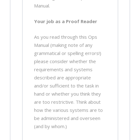
Manual.
Your job as a Proof Reader
As you read through this Ops
Manual (making note of any
grammatical or spelling errors!)
please consider whether the
requirements and systems
described are appropriate
and/or sufficient to the task in
hand or whether you think they
are too restrictive. Think about
how the various systems are to
be administered and overseen
(and by whom.)