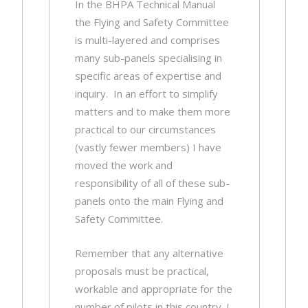
In the BHPA Technical Manual
the Flying and Safety Committee
is multi-layered and comprises
many sub-panels specialising in
specific areas of expertise and
inquiry. In an effort to simplify
matters and to make them more
practical to our circumstances
(vastly fewer members) I have
moved the work and
responsibility of all of these sub-
panels onto the main Flying and
Safety Committee.
Remember that any alternative
proposals must be practical,
workable and appropriate for the
number of pilots in this country. I