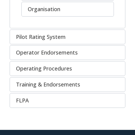
Organisation
Pilot Rating System
Operator Endorsements
Operating Procedures
Training & Endorsements
FLPA