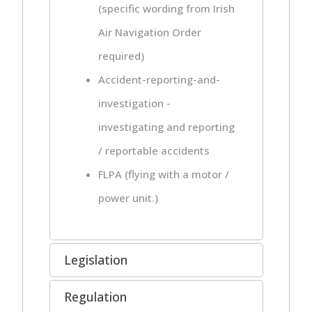
(specific wording from Irish
Air Navigation Order
required)
Accident-reporting-and-
investigation -
investigating and reporting
/ reportable accidents
FLPA (flying with a motor /
power unit.)
Legislation
Regulation