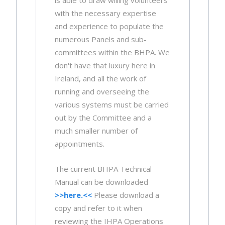
is able to draw willing volunteers
with the necessary expertise
and experience to populate the
numerous Panels and sub-
committees within the BHPA. We
don't have that luxury here in
Ireland, and all the work of
running and overseeing the
various systems must be carried
out by the Committee and a
much smaller number of
appointments.
The current BHPA Technical
Manual can be downloaded
>>here.<<
Please download a
copy and refer to it when
reviewing the IHPA Operations