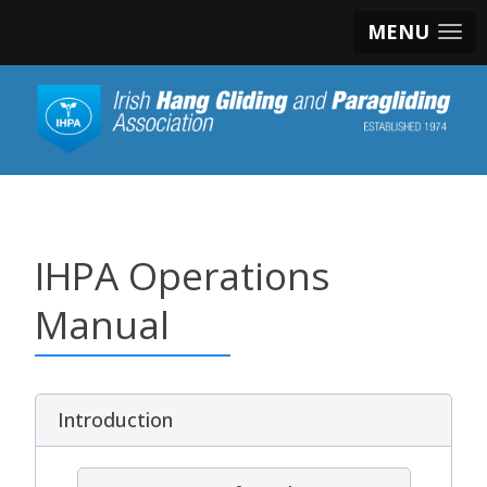
MENU
IHPA Operations
Manual
Introduction