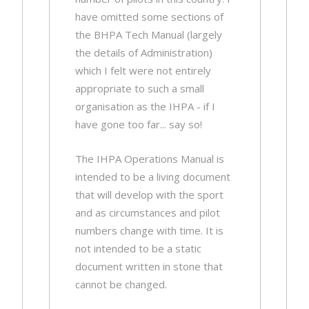
have omitted some sections of
the BHPA Tech Manual (largely
the details of Administration)
which I felt were not entirely
appropriate to such a small
organisation as the IHPA - if I
have gone too far... say so!
The IHPA Operations Manual is
intended to be a living document
that will develop with the sport
and as circumstances and pilot
numbers change with time. It is
not intended to be a static
document written in stone that
cannot be changed.