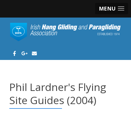
MENU
Phil Lardner's Flying
Site Guides (2004)